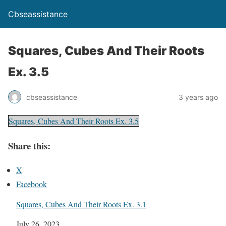
Cbseassistance
Squares, Cubes And Their Roots
Ex. 3.5
cbseassistance
3 years ago
Squares, Cubes And Their Roots Ex. 3.5
Share this:
X
Facebook
Squares, Cubes And Their Roots Ex. 3.1
Date
July 26, 2023