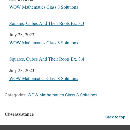
In relation to
WOW Mathematics Class 8 Solutions
Squares, Cubes And Their Roots Ex. 3.3
Date
July 28, 2023
In relation to
WOW Mathematics Class 8 Solutions
Squares, Cubes And Their Roots Ex. 3.4
Date
July 28, 2023
In relation to
WOW Mathematics Class 8 Solutions
Categories:
WOW Mathematics Class 8 Solutions
Cbseassistance
Back to top