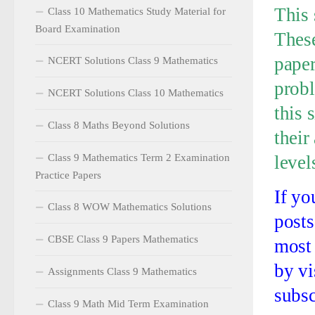
This 
Class 10 Mathematics Study Material for
Board Examination
These
paper
NCERT Solutions Class 9 Mathematics
probl
NCERT Solutions Class 10 Mathematics
this 
Class 8 Maths Beyond Solutions
their
Class 9 Mathematics Term 2 Examination
level
Practice Papers
If yo
Class 8 WOW Mathematics Solutions
posts
CBSE Class 9 Papers Mathematics
most 
by vi
Assignments Class 9 Mathematics
subsc
Class 9 Math Mid Term Examination