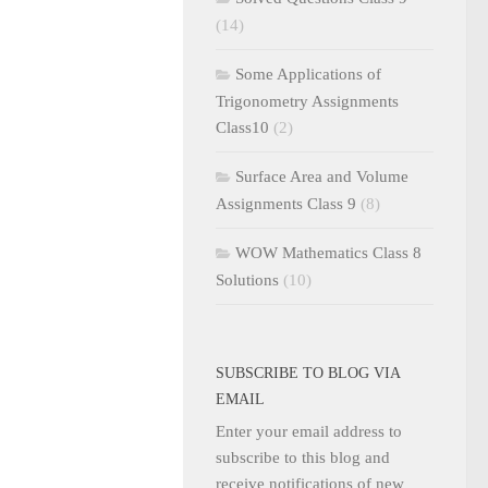
(14)
Some Applications of
Trigonometry Assignments
Class10
(2)
Surface Area and Volume
Assignments Class 9
(8)
WOW Mathematics Class 8
Solutions
(10)
SUBSCRIBE TO BLOG VIA
EMAIL
Enter your email address to
subscribe to this blog and
receive notifications of new