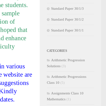
he students.
Standard Paper 30/1/3
, sample
Standard Paper 30/1/2
ion of
 hoped that
Standard Paper 30/1/1
and enhance
ficulty
CATEGORIES
Arithmetic Progression
 in various
Solutions
(3)
e website are
Arithmetic Progressions
suggestions
Class 10
(5)
 Kindly
Assignments Class 10
dates.
Mathematics
(1)