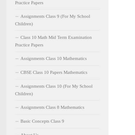
Practice Papers
Assignments Class 9 (For My School
Children)
Class 10 Math Mid Term Examination
Practice Papers
Assignments Class 10 Mathematics
CBSE Class 10 Papers Mathematics
Assignments Class 10 (For My School
Children)
Assignments Class 8 Mathematics
Basic Concepts Class 9