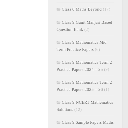
Class 8 Maths Beyond
(17)
Class 9 Ganit Manjari Based
Question Bank
(2)
Class 9 Mathematics Mid
Term Practice Papers
(6)
Class 9 Mathematics Term 2
Practice Papers 2024 – 25
(9)
Class 9 Mathematics Term 2
Practice Papers 2025 – 26
(1)
Class 9 NCERT Mathematics
Solutions
(12)
Class 9 Sample Papers Maths