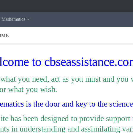
8 Mathematics
OME
come to cbseassistance.co
what you need, act as you must and you w
for what you wish.
matics is the door and key to the science
ite has been designed to provide support 
nts in understanding and assimilating var