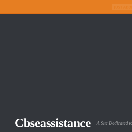
JUST ADD
Skip to content
Cbseassistance
A Site Dedicated t