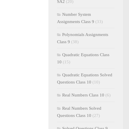
SA2
(20)
Number System
Assignments Class 9
(33)
Polynomials Assignments
Class 9
(38)
Quadratic Equations Class
10
(15)
Quadratic Equations Solved
Questions Class 10
(10)
Real Numbers Class 10
(6)
Real Numbers Solved
Questions Class 10
(27)
Solved Questions Class 9