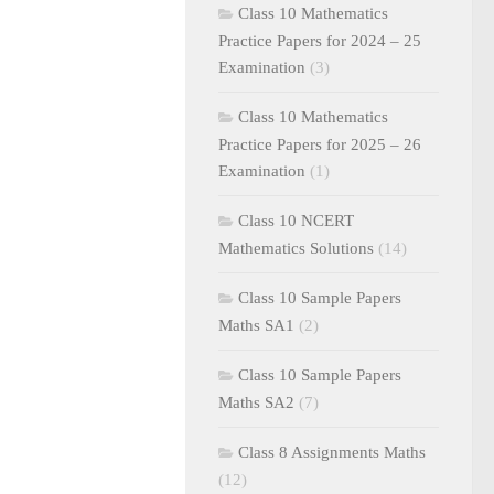
Class 10 Mathematics
Practice Papers for 2024 – 25
Examination
(3)
Class 10 Mathematics
Practice Papers for 2025 – 26
Examination
(1)
Class 10 NCERT
Mathematics Solutions
(14)
Class 10 Sample Papers
Maths SA1
(2)
Class 10 Sample Papers
Maths SA2
(7)
Class 8 Assignments Maths
(12)