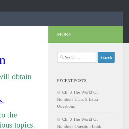
MORE
Search
m
for:
ill obtain
RECENT POSTS
Ch. 3 The World Of
s.
Numbers Class 9 Extra
Questions
to the
Ch. 3 The World Of
ious topics.
Numbers Question Bank