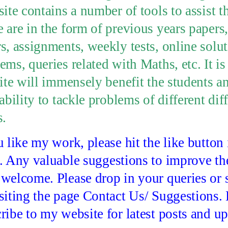
site contains a number of tools to assist t
 are in the form of previous years papers
s, assignments, weekly tests, online solut
ems, queries related with Maths, etc. It is
site will immensely benefit the students 
 ability to tackle problems of different dif
s.
u like my work, please hit the like button
. Any valuable suggestions to improve th
welcome. Please drop in your queries or 
siting the page Contact Us/ Suggestions.
ribe to my website for latest posts and up