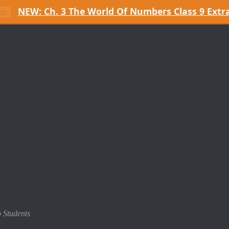
NEW: Ch. 3 The World Of Numbers Class 9 Extr
ED
o Students