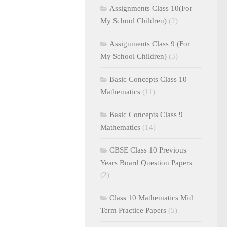
Assignments Class 10(For
My School Children)
(2)
Assignments Class 9 (For
My School Children)
(3)
Basic Concepts Class 10
Mathematics
(11)
Basic Concepts Class 9
Mathematics
(14)
CBSE Class 10 Previous
Years Board Question Papers
(2)
Class 10 Mathematics Mid
Term Practice Papers
(5)