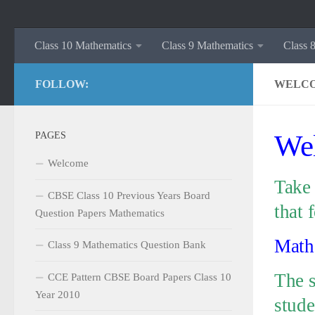
Class 10 Mathematics
Class 9 Mathematics
Class 
FOLLOW:
WELC
PAGES
Wel
Welcome
Take 
CBSE Class 10 Previous Years Board
that 
Question Papers Mathematics
Mathe
Class 9 Mathematics Question Bank
The s
CCE Pattern CBSE Board Papers Class 10
Year 2010
stude