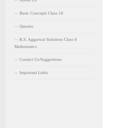
About Us
Basic Concepts Class 10
Queries
R.S. Aggarwal Solutions Class 8
Mathematics
Contact Us/Suggestions
Important Links