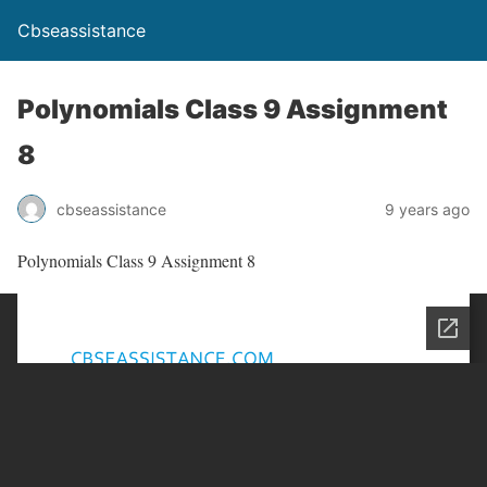
Cbseassistance
Polynomials Class 9 Assignment
8
cbseassistance
9 years ago
Polynomials Class 9 Assignment 8