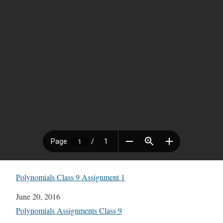
Polynomials Class 9 Assignment 1
Date
June 20, 2016
In relation to
Polynomials Assignments Class 9